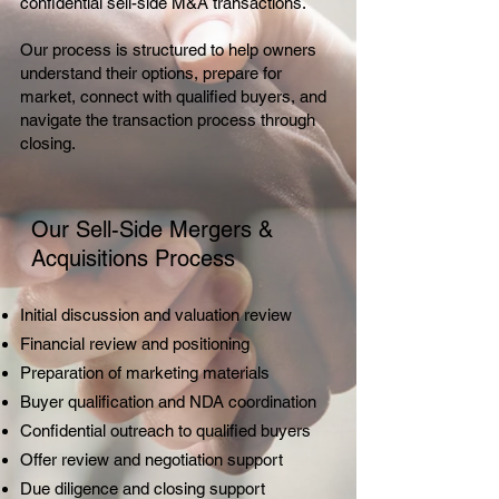
confidential sell-side M&A transactions.
Our process is structured to help owners
understand their options, prepare for
market, connect with qualified buyers, and
navigate the transaction process through
closing.
Our Sell-Side Mergers &
Acquisitions Process
Initial discussion and valuation review
Financial review and positioning
Preparation of marketing materials
Buyer qualification and NDA coordination
Confidential outreach to qualified buyers
Offer review and negotiation support
Due diligence and closing support