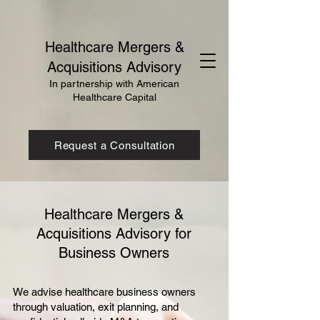
Healthcare Mergers &
Acquisitions Advisory
In partnership with American
Healthcare Capital
Request a Consultation
Healthcare Mergers &
Acquisitions Advisory for
Business Owners
We advise healthcare business owners
through valuation, exit planning, and