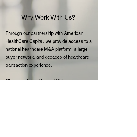
Why Work With Us?
Through our partnership with American
HealthCare Capital, we provide access to a
national healthcare M&A platform, a large
buyer network, and decades of healthcare
transaction experience.
37+ years in healthcare M&A
150+ active listings
180,000+ vetted healthcare buyers
$7.5B+ in completed transactions
Discuss Selling Your Practice