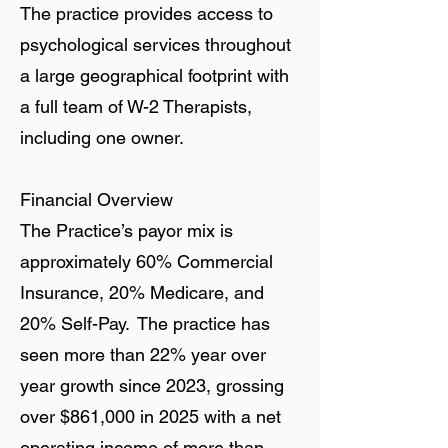
The practice provides access to
psychological services throughout
a large geographical footprint with
a full team of W-2 Therapists,
including one owner.
Financial Overview
The Practice’s payor mix is
approximately 60% Commercial
Insurance, 20% Medicare, and
20% Self-Pay. The practice has
seen more than 22% year over
year growth since 2023, grossing
over $861,000 in 2025 with a net
operating income of more than