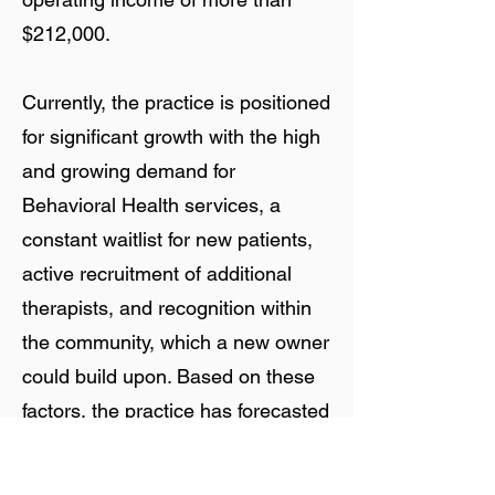
$212,000.
Currently, the practice is positioned
for significant growth with the high
and growing demand for
Behavioral Health services, a
constant waitlist for new patients,
active recruitment of additional
therapists, and recognition within
the community, which a new owner
could build upon. Based on these
factors, the practice has forecasted
significant growth of both gross
revenue and net operating income