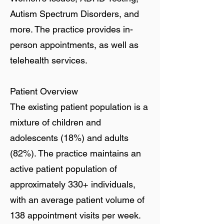
Autism Spectrum Disorders, and
more. The practice provides in-
person appointments, as well as
telehealth services.
Patient Overview
The existing patient population is a
mixture of children and
adolescents (18%) and adults
(82%). The practice maintains an
active patient population of
approximately 330+ individuals,
with an average patient volume of
138 appointment visits per week.