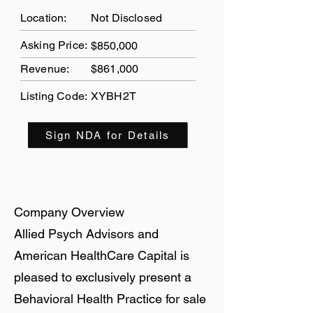
Location:
Not Disclosed
Asking Price:
$850,000
Revenue:
$861,000
Listing Code:
XYBH2T
Sign NDA for Details
Company Overview
Allied Psych Advisors and
American HealthCare Capital is
pleased to exclusively present a
Behavioral Health Practice for sale