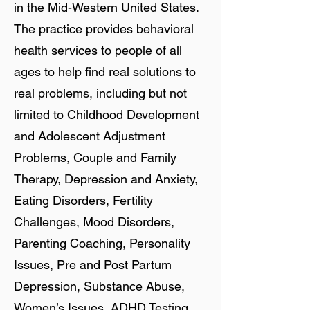
in the Mid-Western United States.
The practice provides behavioral
health services to people of all
ages to help find real solutions to
real problems, including but not
limited to Childhood Development
and Adolescent Adjustment
Problems, Couple and Family
Therapy, Depression and Anxiety,
Eating Disorders, Fertility
Challenges, Mood Disorders,
Parenting Coaching, Personality
Issues, Pre and Post Partum
Depression, Substance Abuse,
Women’s Issues, ADHD Testing,