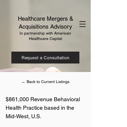
Healthcare Mergers &
Acquisitions Advisory
In partnership with American
Healthcare Capital
Request a Consultation
← Back to Current Listings
$861,000 Revenue Behavioral
Health Practice based in the
Mid-West, U.S.