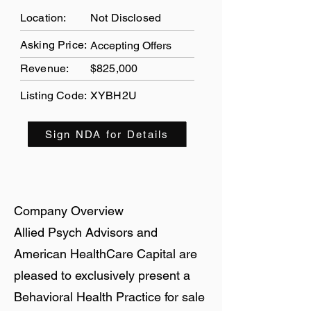
Location:
Not Disclosed
Asking Price:
Accepting Offers
Revenue:
$825,000
Listing Code:
XYBH2U
Sign NDA for Details
Company Overview
Allied Psych Advisors and
American HealthCare Capital are
pleased to exclusively present a
Behavioral Health Practice for sale