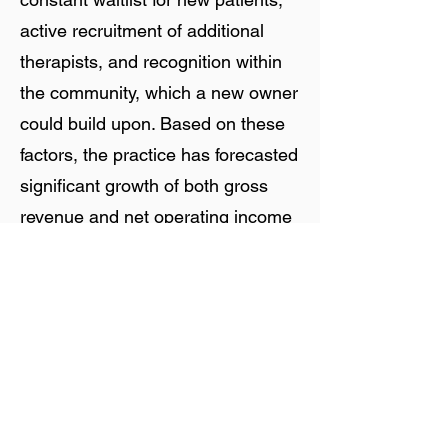
active recruitment of additional
therapists, and recognition within
the community, which a new owner
could build upon. Based on these
factors, the practice has forecasted
significant growth of both gross
revenue and net operating income
during 2026 and beyond.
Staff Overview
The practice is supported by a
team of 20 staff members, most of
whom are W-2 employees. All team
members are expected to remain