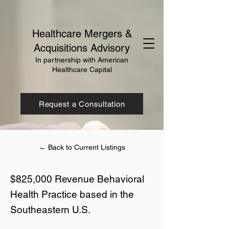
Healthcare Mergers &
Acquisitions Advisory
In partnership with American
Healthcare Capital
Request a Consultation
← Back to Current Listings
$825,000 Revenue Behavioral
Health Practice based in the
Southeastern U.S.