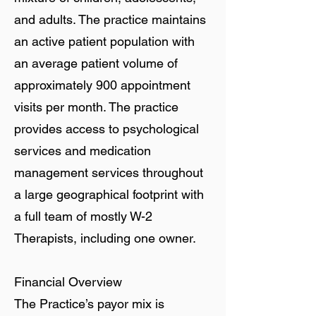
and adults. The practice maintains
an active patient population with
an average patient volume of
approximately 900 appointment
visits per month. The practice
provides access to psychological
services and medication
management services throughout
a large geographical footprint with
a full team of mostly W-2
Therapists, including one owner.
Financial Overview
The Practice’s payor mix is