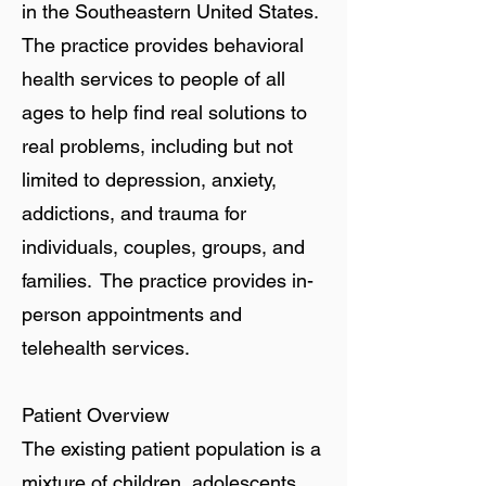
in the Southeastern United States.
The practice provides behavioral
health services to people of all
ages to help find real solutions to
real problems, including but not
limited to depression, anxiety,
addictions, and trauma for
individuals, couples, groups, and
families. The practice provides in-
person appointments and
telehealth services.
Patient Overview
The existing patient population is a
mixture of children, adolescents,