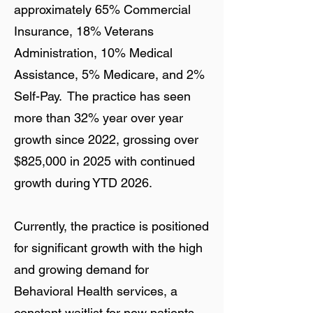
approximately 65% Commercial
Insurance, 18% Veterans
Administration, 10% Medical
Assistance, 5% Medicare, and 2%
Self-Pay. The practice has seen
more than 32% year over year
growth since 2022, grossing over
$825,000 in 2025 with continued
growth during YTD 2026.
Currently, the practice is positioned
for significant growth with the high
and growing demand for
Behavioral Health services, a
constant waitlist for new patients,