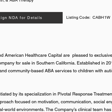
th, & ABA Therapy
Listing Code:
CABH1W
ign NDA for Details
nd American Healthcare Capital are pleased to exclusive
ompany for sale in Southern California. Established in 
and community-based ABA services to children with aut
iated by its specialization in Pivotal Response Treatment,
roach focused on motivation, communication, social e
eal-world environments. The Company’s clinical team ha