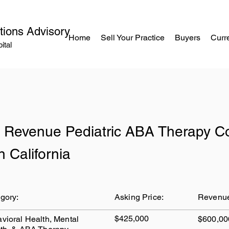
tions Advisory
Home
Sell Your Practice
Buyers
Curre
ital
 Revenue Pediatric ABA Therapy 
n California
gory:
Asking Price:
Revenu
$425,000
vioral Health, Mental
$600,00