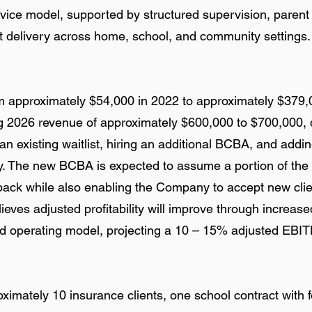
vice model, supported by structured supervision, parent 
t delivery across home, school, and community settings.
 approximately $54,000 in 2022 to approximately $379,
 2026 revenue of approximately $600,000 to $700,000, 
n existing waitlist, hiring an additional BCBA, and adding
ty. The new BCBA is expected to assume a portion of the s
back while also enabling the Company to accept new cli
ves adjusted profitability will improve through increased 
 operating model, projecting a 10 – 15% adjusted EBIT
mately 10 insurance clients, one school contract with f