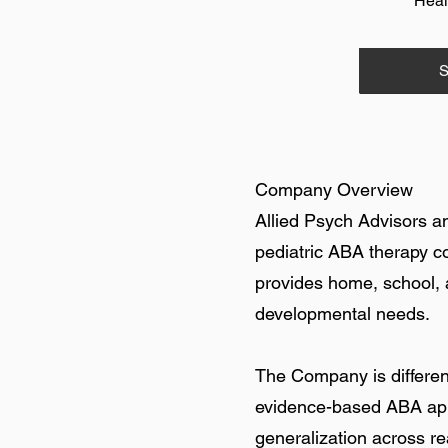
Heal
S
Company Overview
Allied Psych Advisors a
pediatric ABA therapy c
provides home, school, 
developmental needs.
The Company is different
evidence-based ABA app
generalization across r