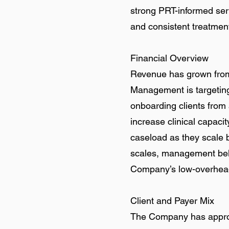
strong PRT-informed ser
and consistent treatmen
Financial Overview
Revenue has grown from
Management is targeting
onboarding clients from a
increase clinical capaci
caseload as they scale 
scales, management belie
Company’s low-overhead
Client and Payer Mix
The Company has approxi