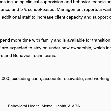
s including clinical supervision and behavior technician
rance and 5% school-based. Management reports a waitli
dditional staff to increase client capacity and support 
spend more time with family and is available for transition
ff are expected to stay on under new ownership, which i
ors and Behavior Technicians.
5,000, excluding cash, accounts receivable, and working 
Behavioral Health, Mental Health, & ABA