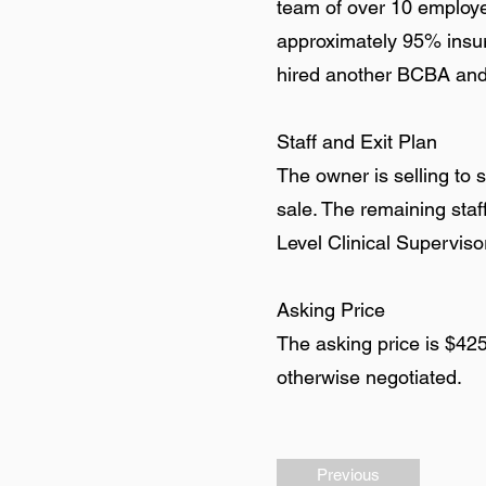
team of over 10 employee
approximately 95% insu
hired another BCBA and a
Staff and Exit Plan
The owner is selling to 
sale. The remaining sta
Level Clinical Supervis
Asking Price
The asking price is $42
otherwise negotiated.
Previous