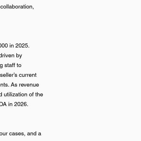
collaboration,
000 in 2025.
driven by
 staff to
eller’s current
ents. As revenue
utilization of the
DA in 2026.
our cases, and a