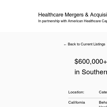
Healthcare Mergers & Acquisi
In partnership with American Healthcare Cap
← Back to Current Listings
$600,000+
in Souther
Location:
Cate
California
Beha