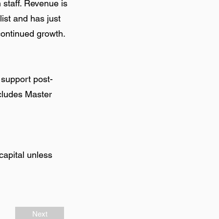
 staff. Revenue is
st and has just
continued growth.
 support post-
ncludes Master
capital unless
Next