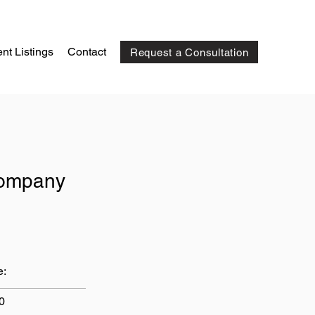
nt Listings
Contact
Request a Consultation
Company
e:
0