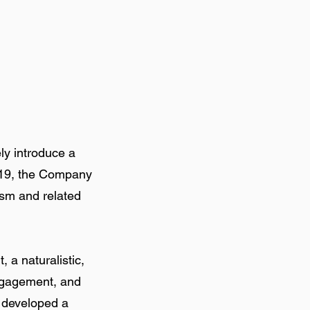
ly introduce a
2019, the Company
ism and related
 a naturalistic,
ngagement, and
s developed a